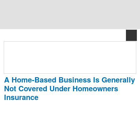
888.834.8619
M-F 8:30am–5:30pm EST
A Home-Based Business Is Generally
Not Covered Under Homeowners
Insurance
With recent advances in both technology and the internet, even more
people are running home-based businesses, full-time or part-time.
But will your homeowner’s policy cover the risks of a home-based
business? In nearly every case, the answer is no.