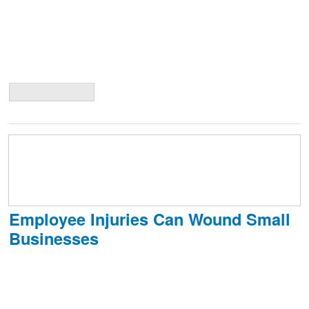
Exceptions exist, in the form of special endorsements, such as an
endorsement to run a child-care operation from your home, yet
fewer and fewer companies offer such endorsements. Even with a
special endorsement, policies may give a very limited amount of
coverage
Continue Reading
Employee Injuries Can Wound Small
Businesses
Small businesses have to carefully manage their costs to survive and
grow. Employee injuries can be a difficult expense for them to absorb
and can also hurt workplace morale. Despite the best efforts of
business owners, ultimately injuries in the workplace can’t be